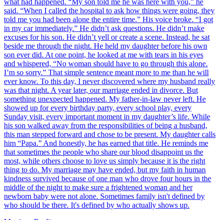
what had happened. “My son told me he was here with you,” he
said. “When I called the hospital to ask how things were going, they
told me you had been alone the entire time.” His voice broke. “I got
in my car immediately.” He didn’t ask questions. He didn’t make
excuses for his son. He didn’t yell or create a scene. Instead, he sat
beside me through the night. He held my daughter before his own
son ever did. At one point, he looked at me with tears in his eyes
and whispered, “No woman should have to go through this alone.
I’m so sorry.” That simple sentence meant more to me than he will
ever know. To this day, I never discovered where my husband really
was that night. A year later, our marriage ended in divorce. But
something unexpected happened. My father-in-law never left. He
showed up for every birthday party, every school play, every
Sunday visit, every important moment in my daughter’s life. While
his son walked away from the responsibilities of being a husband,
this man stepped forward and chose to be present. My daughter calls
him “Papa.” And honestly, he has earned that title. He reminds me
that sometimes the people who share our blood disappoint us the
most, while others choose to love us simply because it is the right
thing to do. My marriage may have ended, but my faith in human
kindness survived because of one man who drove four hours in the
middle of the night to make sure a frightened woman and her
newborn baby were not alone. Sometimes family isn't defined by
who should be there. It's defined by who actually shows up.