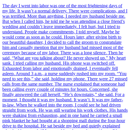
The day I went into labor was one of the most frightening days of
my life. It wasn’t a normal delivery. There were complications, and I
was terrified. More than anything, I needed my husband beside me.
But when I called him, he told me he was attending a close friend’s
wedding and couldn’t leave immediately. I felt hurt, but I tried to
understand. People make commitments, I told myself. Maybe he
would come as soon as he could. Hours later, after giving birth to
our beautiful daughter, I decided to call the groom to congratulate
him and casually mention that my husband had missed most of the
ceremony because of my labor. There was a long silence. Then he
said, “What are you talking about? He never showed up.” My heart
sank. I tried calling my husband. His phone was switched off.
Exhausted from labor and emotionally drained, I eventually fell
asleep. Around 3 a.m., a nurse suddenly rushed into my room. “You
need to see this,” she said, holding my phone. There were 27 missed
calls from the same number. The nurse explained that someone had
been calling every couple of minutes for hours. Concerned, she
finally answered the call herself. “He’s downstairs,” she said. For a
moment, I thought it was my husband. It wasn’t. It was my father-
in-law. When he walked into the room, I could see he had driven
straight from work. He was still wearing his work clothes. His hands
were shaking from exhaustion, and in one hand he carried a small
pink blanket he had bought at a shopping mall during the four-hour
drive to the hospital. He sat beside my bed and quietly explained