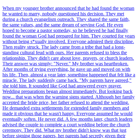
When my younger brother announced that he had found the woman
he wanted to marry, nobody questioned his decision. They met
during a church evangelism outreach. They shared the same faith,
the same values, and the same dream of serving God. He even
hoped to become a pastor someday, so he believed he had finally
found the woman God had prepared for him. They courted for years
without being s*xually involved. Everyone admired their discipline.
Then reality struck. The lady came from a tribe that had a long-
standing cultural feud with ours. Her parents refused to bless the
relationship. They didn't care about love, prayers, or church leaders.
Their answer was simply: "Never." My brother was heartbroken.
After months of trying everything, he gave up and moved on with
his life. Then, almost a year later, something happened that felt like a
miracle. The lady suddenly came back. "My parents have agreed,"
she told him. It sounded like God had answered every prayer.
Wedding preparations began almost immediately. But looking back
now... that was when the warning signs started. Although her family
accepted the bride price, her father refused to attend the wedding.
He demanded extra settlements for extended family members and
made it obvious that he wasn't happy. Everyone assumed he would
eventually soften. He never did. A few months later, church leaders
advised the couple to complete a court wedding before the church
ceremony. They did. What my brother didn't know was that just
before signing those papers, her parents had secretly given their