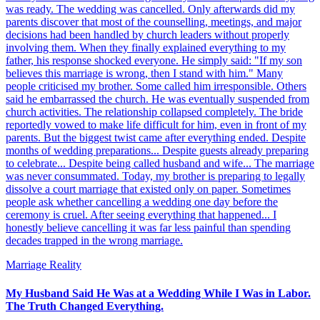
was ready. The wedding was cancelled. Only afterwards did my
parents discover that most of the counselling, meetings, and major
decisions had been handled by church leaders without properly
involving them. When they finally explained everything to my
father, his response shocked everyone. He simply said: "If my son
believes this marriage is wrong, then I stand with him." Many
people criticised my brother. Some called him irresponsible. Others
said he embarrassed the church. He was eventually suspended from
church activities. The relationship collapsed completely. The bride
reportedly vowed to make life difficult for him, even in front of my
parents. But the biggest twist came after everything ended. Despite
months of wedding preparations... Despite guests already preparing
to celebrate... Despite being called husband and wife... The marriage
was never consummated. Today, my brother is preparing to legally
dissolve a court marriage that existed only on paper. Sometimes
people ask whether cancelling a wedding one day before the
ceremony is cruel. After seeing everything that happened... I
honestly believe cancelling it was far less painful than spending
decades trapped in the wrong marriage.
Marriage Reality
My Husband Said He Was at a Wedding While I Was in Labor.
The Truth Changed Everything.