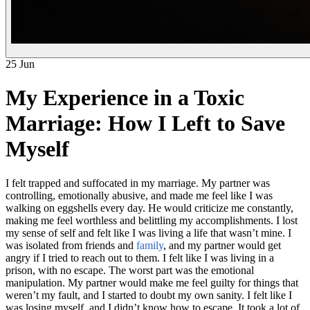
25 Jun
My Experience in a Toxic
Marriage: How I Left to Save
Myself
I felt trapped and suffocated in my marriage. My partner was
controlling, emotionally abusive, and made me feel like I was
walking on eggshells every day. He would criticize me constantly,
making me feel worthless and belittling my accomplishments. I lost
my sense of self and felt like I was living a life that wasn’t mine. I
was isolated from friends and
family
, and my partner would get
angry if I tried to reach out to them. I felt like I was living in a
prison, with no escape. The worst part was the emotional
manipulation. My partner would make me feel guilty for things that
weren’t my fault, and I started to doubt my own sanity. I felt like I
was losing myself, and I didn’t know how to escape. It took a lot of