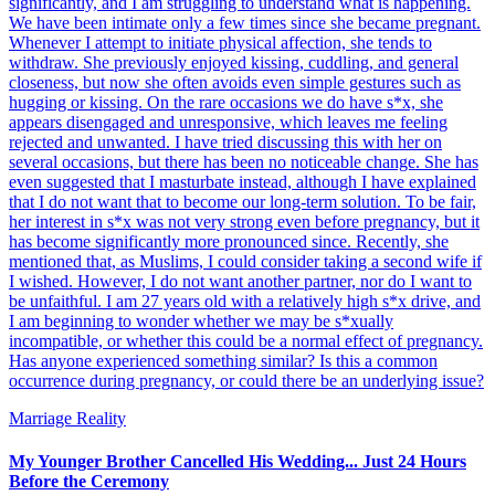
significantly, and I am struggling to understand what is happening.
We have been intimate only a few times since she became pregnant.
Whenever I attempt to initiate physical affection, she tends to
withdraw. She previously enjoyed kissing, cuddling, and general
closeness, but now she often avoids even simple gestures such as
hugging or kissing. On the rare occasions we do have s*x, she
appears disengaged and unresponsive, which leaves me feeling
rejected and unwanted. I have tried discussing this with her on
several occasions, but there has been no noticeable change. She has
even suggested that I masturbate instead, although I have explained
that I do not want that to become our long-term solution. To be fair,
her interest in s*x was not very strong even before pregnancy, but it
has become significantly more pronounced since. Recently, she
mentioned that, as Muslims, I could consider taking a second wife if
I wished. However, I do not want another partner, nor do I want to
be unfaithful. I am 27 years old with a relatively high s*x drive, and
I am beginning to wonder whether we may be s*xually
incompatible, or whether this could be a normal effect of pregnancy.
Has anyone experienced something similar? Is this a common
occurrence during pregnancy, or could there be an underlying issue?
Marriage Reality
My Younger Brother Cancelled His Wedding... Just 24 Hours
Before the Ceremony