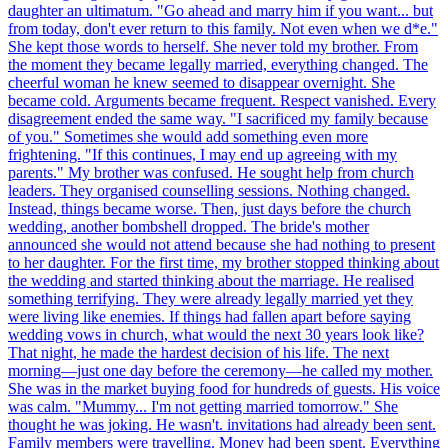
daughter an ultimatum. "Go ahead and marry him if you want... but
from today, don't ever return to this family. Not even when we d*e."
She kept those words to herself. She never told my brother. From
the moment they became legally married, everything changed. The
cheerful woman he knew seemed to disappear overnight. She
became cold. Arguments became frequent. Respect vanished. Every
disagreement ended the same way. "I sacrificed my family because
of you." Sometimes she would add something even more
frightening. "If this continues, I may end up agreeing with my
parents." My brother was confused. He sought help from church
leaders. They organised counselling sessions. Nothing changed.
Instead, things became worse. Then, just days before the church
wedding, another bombshell dropped. The bride's mother
announced she would not attend because she had nothing to present
to her daughter. For the first time, my brother stopped thinking about
the wedding and started thinking about the marriage. He realised
something terrifying. They were already legally married yet they
were living like enemies. If things had fallen apart before saying
wedding vows in church, what would the next 30 years look like?
That night, he made the hardest decision of his life. The next
morning—just one day before the ceremony—he called my mother.
She was in the market buying food for hundreds of guests. His voice
was calm. "Mummy... I'm not getting married tomorrow." She
thought he was joking. He wasn't. invitations had already been sent.
Family members were travelling. Money had been spent. Everything