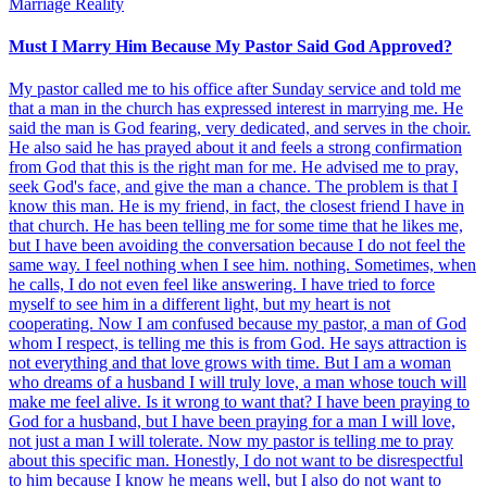
Marriage Reality
Must I Marry Him Because My Pastor Said God Approved?
My pastor called me to his office after Sunday service and told me
that a man in the church has expressed interest in marrying me. He
said the man is God fearing, very dedicated, and serves in the choir.
He also said he has prayed about it and feels a strong confirmation
from God that this is the right man for me. He advised me to pray,
seek God's face, and give the man a chance. The problem is that I
know this man. He is my friend, in fact, the closest friend I have in
that church. He has been telling me for some time that he likes me,
but I have been avoiding the conversation because I do not feel the
same way. I feel nothing when I see him. nothing. Sometimes, when
he calls, I do not even feel like answering. I have tried to force
myself to see him in a different light, but my heart is not
cooperating. Now I am confused because my pastor, a man of God
whom I respect, is telling me this is from God. He says attraction is
not everything and that love grows with time. But I am a woman
who dreams of a husband I will truly love, a man whose touch will
make me feel alive. Is it wrong to want that? I have been praying to
God for a husband, but I have been praying for a man I will love,
not just a man I will tolerate. Now my pastor is telling me to pray
about this specific man. Honestly, I do not want to be disrespectful
to him because I know he means well, but I also do not want to