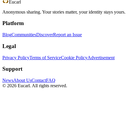
Eucarl
Anonymous sharing. Your stories matter, your identity stays yours.
Platform
Blog
Communities
Discover
Report an Issue
Legal
Privacy Policy
Terms of Service
Cookie Policy
Advertisement
Support
News
About Us
Contact
FAQ
©
2026
Eucarl. All rights reserved.