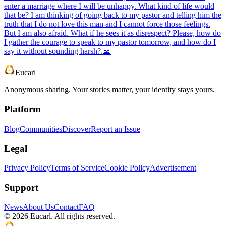
enter a marriage where I will be unhappy. What kind of life would
that be? I am thinking of going back to my pastor and telling him the
truth that I do not love this man and I cannot force those feelings.
But I am also afraid. What if he sees it as disrespect? Please, how do
I gather the courage to speak to my pastor tomorrow, and how do I
say it without sounding harsh?.🙏
Eucarl
Anonymous sharing. Your stories matter, your identity stays yours.
Platform
Blog
Communities
Discover
Report an Issue
Legal
Privacy Policy
Terms of Service
Cookie Policy
Advertisement
Support
News
About Us
Contact
FAQ
©
2026
Eucarl. All rights reserved.