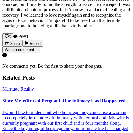
courage, but I finally found the strength to leave the marriage. It was
a difficult and painful process, but I’m now in a place of healing and
recovery. I’ve learned to love myself again and to recognize the
signs of toxic behavior. I’m grateful to be free from that terrible
marriage and to be living a life that is truly mine.
0
81
6
Share
Report
Write a comment…
No comments yet. Be the first to share your thoughts.
Related Posts
Marriage Reality
Since My Wife Got Pregnant, Our Intimacy Has Disappeared
I would like to understand whether pregnancy can cause a woman
to completely lose interest in intimacy with her husband. My wife is
currently pregnant with our first child and is four months along.
Since the beginning of her pregnancy, our intimate life has changed