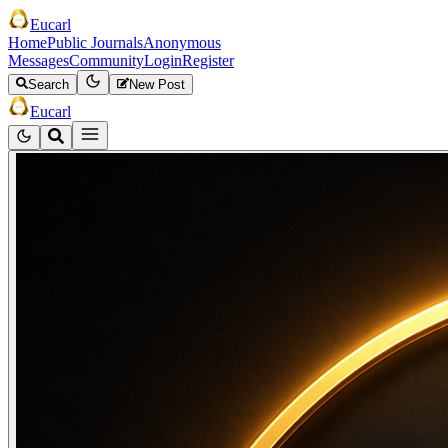
Eucarl
Home
Public Journals
Anonymous
Messages
Community
Login
Register
Search
New Post
Eucarl