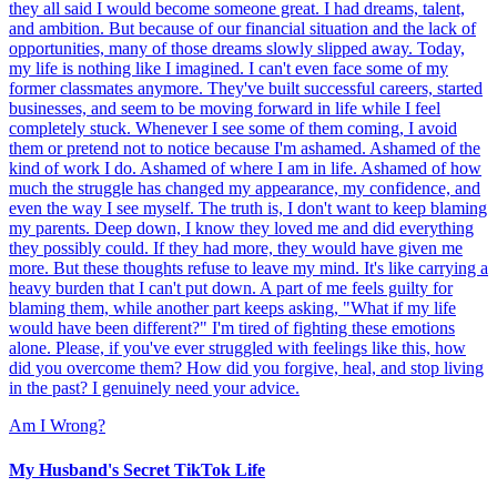
they all said I would become someone great. I had dreams, talent,
and ambition. But because of our financial situation and the lack of
opportunities, many of those dreams slowly slipped away. Today,
my life is nothing like I imagined. I can't even face some of my
former classmates anymore. They've built successful careers, started
businesses, and seem to be moving forward in life while I feel
completely stuck. Whenever I see some of them coming, I avoid
them or pretend not to notice because I'm ashamed. Ashamed of the
kind of work I do. Ashamed of where I am in life. Ashamed of how
much the struggle has changed my appearance, my confidence, and
even the way I see myself. The truth is, I don't want to keep blaming
my parents. Deep down, I know they loved me and did everything
they possibly could. If they had more, they would have given me
more. But these thoughts refuse to leave my mind. It's like carrying a
heavy burden that I can't put down. A part of me feels guilty for
blaming them, while another part keeps asking, "What if my life
would have been different?" I'm tired of fighting these emotions
alone. Please, if you've ever struggled with feelings like this, how
did you overcome them? How did you forgive, heal, and stop living
in the past? I genuinely need your advice.
Am I Wrong?
My Husband's Secret TikTok Life