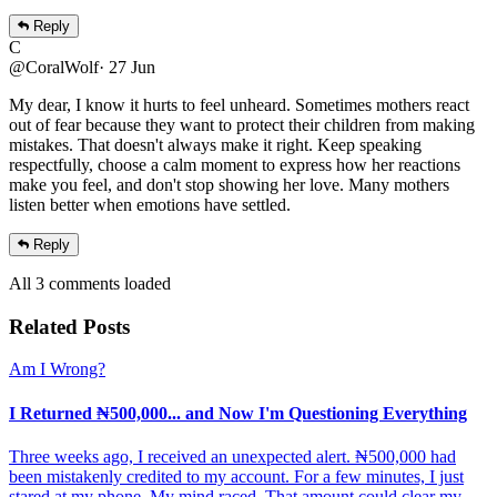
Reply
C
@CoralWolf
·
27 Jun
My dear, I know it hurts to feel unheard. Sometimes mothers react
out of fear because they want to protect their children from making
mistakes. That doesn't always make it right. Keep speaking
respectfully, choose a calm moment to express how her reactions
make you feel, and don't stop showing her love. Many mothers
listen better when emotions have settled.
Reply
All
3
comments
loaded
Related Posts
Am I Wrong?
I Returned ₦500,000... and Now I'm Questioning Everything
Three weeks ago, I received an unexpected alert. ₦500,000 had
been mistakenly credited to my account. For a few minutes, I just
stared at my phone. My mind raced. That amount could clear my