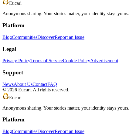
Eucarl
Anonymous sharing. Your stories matter, your identity stays yours.
Platform
Blog
Communities
Discover
Report an Issue
Legal
Privacy Policy
Terms of Service
Cookie Policy
Advertisement
Support
News
About Us
Contact
FAQ
©
2026
Eucarl. All rights reserved.
Eucarl
Anonymous sharing. Your stories matter, your identity stays yours.
Platform
Blog
Communities
Discover
Report an Issue