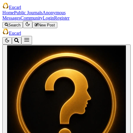
Eucarl
Home
Public Journals
Anonymous
Messages
Community
Login
Register
Search
New Post
Eucarl