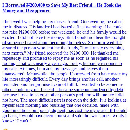
I Borrowed ₦200,000 to Save My Best Friend... He Took the
Money and Disappeared
I believed I was helping my closest friend. One evening, he called
me in distress. His landlord had issued a final warning: if he could
not raise ₦200,000 before the weekend, he and his family would be
evicted. I did not have the money. Still, I could not bear the thought
of someone I cared about becoming homeless. So I borrowed it. I
assured the person who lent me the funds, “I will repay everything
next month.” My friend received the ₦200,000. He thanked me
repeatedly and promised to repay me as soon as he regained his
footing. That was nearly a year ago. Today, he barely responds to
my calls. At times, he reads my messages and leaves them
unanswered. Meanwhile, the people I borrowed from have made my
life increasingly difficult. Every day brings another call, another
reminder, another promise I cannot fulfill. I wanted to be someone
others could rely on. Instead, I became someone burdened by debt
because I tried to solve another person's problem with money I did
not have. The most difficult part is not even the debt. It is looking at
myself each morning and realizing that one decision, made with
good intentions but poor judgment, has cost me my peace. If I could
go back, I would have been honest and said the two hardest words I
know: “I can't.”