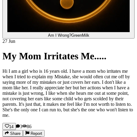
Am I Wrong?
GreenMilk
27 Jun
My Mom Irritates Me.....
Hi I am a girl who is 16 years old. I have a mom who irritates me
when I tried to explain my Mistake, she would often cut me off by
saying more of my mistakes or just covers her ears. I don't like a
mom like her. I really appreciate her but her actions when I have a
mistake is just wrong, I like when she hears me out at some point,
not covering her ears like some child who gets scolded by their
parents. It's just that, it makes me feel like I'm not worth to listen to.
She's the only one I can run to, but she's the one who won't listen to
me.
3
86
14
Share
Report