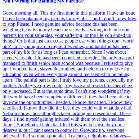
Am I Wrong for Blaming My Parents?
Good morning all. This my first time In this platform I have an issue,
I have been blaming my parents for my life… and I don’t know how
to stop Please, I need genuine advice because this has been
weighing heavily on my heart for years. Is it wrong to blame your
parents for your struggles, your suffering, or the life you ended up
living? Or is that just an excuse people use when things don't work
out? I'm a young man in my mid-twenties, and hardship has been
part of my life for as long as I can remember. Since I was about
seven years old, life has been a constant struggle. The only reason I
managed to finish senior high school was because I refused to give
up. I worked hard, stayed determined, and held on to my love for
education, even when everything around me seemed to be falling
apart. The painful part is that I truly love my parents, especially my
mother. As they've grown older, my love and respect for them have
only increased. But at the same time, I can't stop wondering if my
life would have been completely different if they had been able to
give me the opportunities I needed. I know they tried. I know they
sacrificed. I know they did the best they could with what they had.
Yet somehow, those thoughts keep turning into resentment. These
days, I find myself getting irritated with them over the smallest
things. Sometimes I hate that I feel this way because they don't
deserve it, but I can't seem to control it. Growing up, everyone
believed I had so much potential. Teachers, neighbors, relatives—