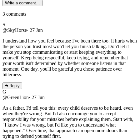
Write a comment…
3
comments
S
@SkyHorse
·
27 Jun
I understand how you feel because I've been there too. It hurts when
the person you trust most won't let you finish talking. Don't let it
make you stop communicating or start keeping everything to
yourself. Keep being respectful, keep trying, and remember that
your worth isn't determined by whether someone listens in that
moment. One day, you'll be grateful you chose patience over
bitterness.
Reply
G
@GreenLion
·
27 Jun
As a father, I'd tell you this: every child deserves to be heard, even
when they're wrong. But I'd also encourage you to accept
responsibility for your mistakes before explaining them. Start with,
"I know I was wrong, but I'd like you to understand what
happened." Over time, that approach can open more doors than
trying to defend yourself first.