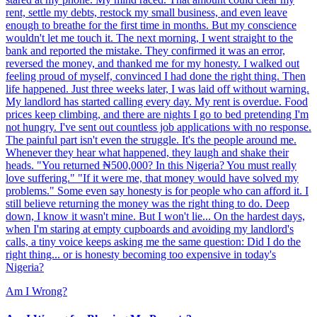
rent, settle my debts, restock my small business, and even leave
enough to breathe for the first time in months. But my conscience
wouldn't let me touch it. The next morning, I went straight to the
bank and reported the mistake. They confirmed it was an error,
reversed the money, and thanked me for my honesty. I walked out
feeling proud of myself, convinced I had done the right thing. Then
life happened. Just three weeks later, I was laid off without warning.
My landlord has started calling every day. My rent is overdue. Food
prices keep climbing, and there are nights I go to bed pretending I'm
not hungry. I've sent out countless job applications with no response.
The painful part isn't even the struggle. It's the people around me.
Whenever they hear what happened, they laugh and shake their
heads. "You returned ₦500,000? In this Nigeria? You must really
love suffering." "If it were me, that money would have solved my
problems." Some even say honesty is for people who can afford it. I
still believe returning the money was the right thing to do. Deep
down, I know it wasn't mine. But I won't lie... On the hardest days,
when I'm staring at empty cupboards and avoiding my landlord's
calls, a tiny voice keeps asking me the same question: Did I do the
right thing... or is honesty becoming too expensive in today's
Nigeria?
Am I Wrong?