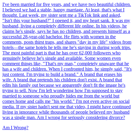
I've been married for five years, and we have two beautiful children.
I believed we had a stable, happy marriage. At least, that's what I
thought. Last week, my sister sent me a TikTok link and asked,
"Isn't this your husband?" I opened it, and my heart sank. It was my
husband, living a completely different life online. In his videos, he
claims he's single, says he has no children, and presents himself as a
successful 28-year-old bachelor. He flirts with women in the
comments, posts thirst traps, and shares "day in my life" videos from
hotels—the same hotels he tells me he's staying in during work trips.
The most painful part is that he has over 62,000 followers who
genuinely believe he's single and available. Some women even
comment things like, "That's my man," completely unaware that he
has a wife and children. When I confronted him, he simply said, "It's
just content. I'm trying to build a brand." A brand that erases his
wife. A brand that pretends his children don't exist. A brand that
edits his family out because we apparently don't fit the image he's
trying to sell. Now I'm left wondering how I'm supposed to stay
married to someone who proudly hides me from the world but
comes home and calls me "his world." I'm not even active on social
media. If my sister hadn't sent me that video, I might have continued
living in ignorance while thousands of people believed my husband
was a single man. Am I wrong for seriously considering divorce?
Am I Wrong?