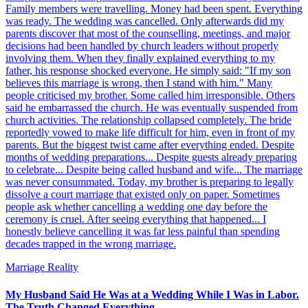
Family members were travelling. Money had been spent. Everything
was ready. The wedding was cancelled. Only afterwards did my
parents discover that most of the counselling, meetings, and major
decisions had been handled by church leaders without properly
involving them. When they finally explained everything to my
father, his response shocked everyone. He simply said: "If my son
believes this marriage is wrong, then I stand with him." Many
people criticised my brother. Some called him irresponsible. Others
said he embarrassed the church. He was eventually suspended from
church activities. The relationship collapsed completely. The bride
reportedly vowed to make life difficult for him, even in front of my
parents. But the biggest twist came after everything ended. Despite
months of wedding preparations... Despite guests already preparing
to celebrate... Despite being called husband and wife... The marriage
was never consummated. Today, my brother is preparing to legally
dissolve a court marriage that existed only on paper. Sometimes
people ask whether cancelling a wedding one day before the
ceremony is cruel. After seeing everything that happened... I
honestly believe cancelling it was far less painful than spending
decades trapped in the wrong marriage.
Marriage Reality
My Husband Said He Was at a Wedding While I Was in Labor.
The Truth Changed Everything.