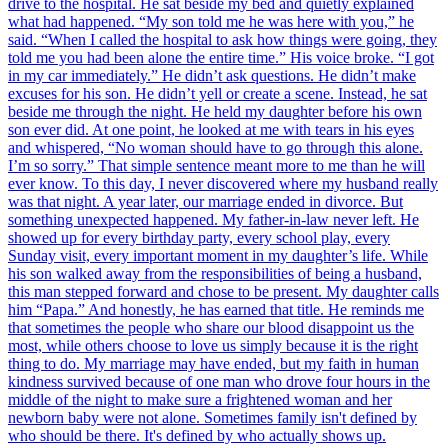
drive to the hospital. He sat beside my bed and quietly explained
what had happened. “My son told me he was here with you,” he
said. “When I called the hospital to ask how things were going, they
told me you had been alone the entire time.” His voice broke. “I got
in my car immediately.” He didn’t ask questions. He didn’t make
excuses for his son. He didn’t yell or create a scene. Instead, he sat
beside me through the night. He held my daughter before his own
son ever did. At one point, he looked at me with tears in his eyes
and whispered, “No woman should have to go through this alone.
I’m so sorry.” That simple sentence meant more to me than he will
ever know. To this day, I never discovered where my husband really
was that night. A year later, our marriage ended in divorce. But
something unexpected happened. My father-in-law never left. He
showed up for every birthday party, every school play, every
Sunday visit, every important moment in my daughter’s life. While
his son walked away from the responsibilities of being a husband,
this man stepped forward and chose to be present. My daughter calls
him “Papa.” And honestly, he has earned that title. He reminds me
that sometimes the people who share our blood disappoint us the
most, while others choose to love us simply because it is the right
thing to do. My marriage may have ended, but my faith in human
kindness survived because of one man who drove four hours in the
middle of the night to make sure a frightened woman and her
newborn baby were not alone. Sometimes family isn't defined by
who should be there. It's defined by who actually shows up.