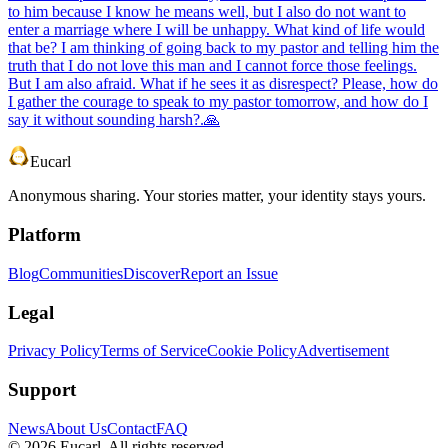
to him because I know he means well, but I also do not want to
enter a marriage where I will be unhappy. What kind of life would
that be? I am thinking of going back to my pastor and telling him the
truth that I do not love this man and I cannot force those feelings.
But I am also afraid. What if he sees it as disrespect? Please, how do
I gather the courage to speak to my pastor tomorrow, and how do I
say it without sounding harsh?.🙏
Eucarl
Anonymous sharing. Your stories matter, your identity stays yours.
Platform
Blog
Communities
Discover
Report an Issue
Legal
Privacy Policy
Terms of Service
Cookie Policy
Advertisement
Support
News
About Us
Contact
FAQ
©
2026
Eucarl. All rights reserved.