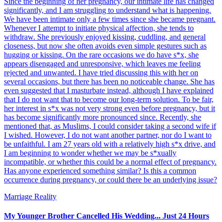
Since the beginning of her pregnancy, our intimate life has changed
significantly, and I am struggling to understand what is happening.
We have been intimate only a few times since she became pregnant.
Whenever I attempt to initiate physical affection, she tends to
withdraw. She previously enjoyed kissing, cuddling, and general
closeness, but now she often avoids even simple gestures such as
hugging or kissing. On the rare occasions we do have s*x, she
appears disengaged and unresponsive, which leaves me feeling
rejected and unwanted. I have tried discussing this with her on
several occasions, but there has been no noticeable change. She has
even suggested that I masturbate instead, although I have explained
that I do not want that to become our long-term solution. To be fair,
her interest in s*x was not very strong even before pregnancy, but it
has become significantly more pronounced since. Recently, she
mentioned that, as Muslims, I could consider taking a second wife if
I wished. However, I do not want another partner, nor do I want to
be unfaithful. I am 27 years old with a relatively high s*x drive, and
I am beginning to wonder whether we may be s*xually
incompatible, or whether this could be a normal effect of pregnancy.
Has anyone experienced something similar? Is this a common
occurrence during pregnancy, or could there be an underlying issue?
Marriage Reality
My Younger Brother Cancelled His Wedding... Just 24 Hours