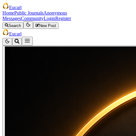
Eucarl
Home
Public Journals
Anonymous
Messages
Community
Login
Register
Search
New Post
Eucarl