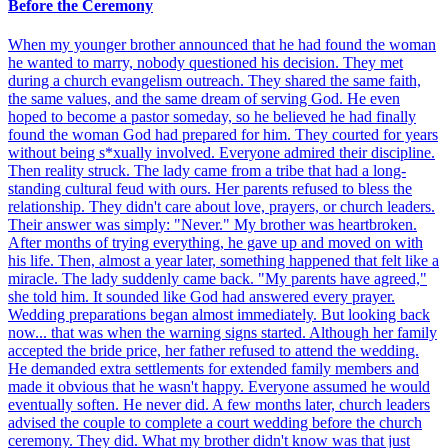
Before the Ceremony
When my younger brother announced that he had found the woman
he wanted to marry, nobody questioned his decision. They met
during a church evangelism outreach. They shared the same faith,
the same values, and the same dream of serving God. He even
hoped to become a pastor someday, so he believed he had finally
found the woman God had prepared for him. They courted for years
without being s*xually involved. Everyone admired their discipline.
Then reality struck. The lady came from a tribe that had a long-
standing cultural feud with ours. Her parents refused to bless the
relationship. They didn't care about love, prayers, or church leaders.
Their answer was simply: "Never." My brother was heartbroken.
After months of trying everything, he gave up and moved on with
his life. Then, almost a year later, something happened that felt like a
miracle. The lady suddenly came back. "My parents have agreed,"
she told him. It sounded like God had answered every prayer.
Wedding preparations began almost immediately. But looking back
now... that was when the warning signs started. Although her family
accepted the bride price, her father refused to attend the wedding.
He demanded extra settlements for extended family members and
made it obvious that he wasn't happy. Everyone assumed he would
eventually soften. He never did. A few months later, church leaders
advised the couple to complete a court wedding before the church
ceremony. They did. What my brother didn't know was that just