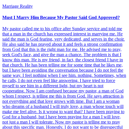
Marriage Reality
Must I Marry Him Because My Pastor Said God Approved?
My pastor called me to his office after Sunday service and told me
that a man in the church has expressed interest in marrying me. He
said the man is God fearing, very dedicated, and serves in the choir.
He also said he has prayed about it and feels a strong confirmation
from God that this is the right man for me. He advised me to pray,
seek God's face, and give the man a chance. The problem is that I
know this man. He is my friend, in fact, the closest friend I have in
that church. He has been telling me for some time that he likes me,
but I have been avoiding the conversation because I do not feel the
same way. I feel nothing when I see him. nothing. Sometimes, when
he calls, I do not even feel like answering. I have tried to force
myself to see him in a different light, but my heart is not
cooperating. Now I am confused because my pastor, a man of God
whom I respect, is telling me this is from God. He says attraction is
not everything and that love grows with time. But I am a woman
who dreams of a husband I will truly love, a man whose touch will
make me feel alive. Is it wrong to want that? I have been praying to
God for a husband, but I have been praying for a man I will love,
not just a man I will tolerate. Now my pastor is telling me to pray
about this specific man. Honestly, I do not want to be disrespectful