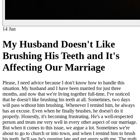
14 Jun
My Husband Doesn't Like
Brushing His Teeth and It's
Affecting Our Marriage
Please, I need advice because I don't know how to handle this
situation. My husband and I have been married for just three
months, and now that we're living together full-time, I've noticed
that he doesn't like brushing his teeth at all. Sometimes, two days
will pass without him brushing. Whenever I remind him, he always
has an excuse. Even when he finally brushes, he doesn't do it
properly. Honestly, it's becoming frustrating. He's a well-respected
person and treats me very well in every other aspect of our marriage.
But when it comes to this issue, we argue a lot. Sometimes we're
about to go to church or into town, and when I remind him to brush
his teeth, he'll say he's running late and get angry with me. The truth