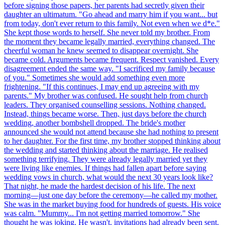
before signing those papers, her parents had secretly given their
daughter an ultimatum. "Go ahead and marry him if you want... but
from today, don't ever return to this family. Not even when we d*e."
She kept those words to herself. She never told my brother. From
the moment they became legally married, everything changed. The
cheerful woman he knew seemed to disappear overnight. She
became cold. Arguments became frequent. Respect vanished. Every
disagreement ended the same way. "I sacrificed my family because
of you." Sometimes she would add something even more
frightening. "If this continues, I may end up agreeing with my
parents." My brother was confused. He sought help from church
leaders. They organised counselling sessions. Nothing changed.
Instead, things became worse. Then, just days before the church
wedding, another bombshell dropped. The bride's mother
announced she would not attend because she had nothing to present
to her daughter. For the first time, my brother stopped thinking about
the wedding and started thinking about the marriage. He realised
something terrifying. They were already legally married yet they
were living like enemies. If things had fallen apart before saying
wedding vows in church, what would the next 30 years look like?
That night, he made the hardest decision of his life. The next
morning—just one day before the ceremony—he called my mother.
She was in the market buying food for hundreds of guests. His voice
was calm. "Mummy... I'm not getting married tomorrow." She
thought he was joking. He wasn't. invitations had already been sent.