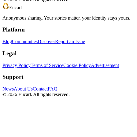
Eucarl
Anonymous sharing. Your stories matter, your identity stays yours.
Platform
Blog
Communities
Discover
Report an Issue
Legal
Privacy Policy
Terms of Service
Cookie Policy
Advertisement
Support
News
About Us
Contact
FAQ
©
2026
Eucarl. All rights reserved.