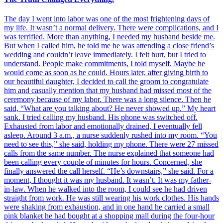
The day I went into labor was one of the most frightening days of
my life. It wasn’t a normal delivery. There were complications, and I
was terrified. More than anything, I needed my husband beside me.
But when I called him, he told me he was attending a close friend’s
wedding and couldn’t leave immediately. I felt hurt, but I tried to
understand. People make commitments, I told myself. Maybe he
would come as soon as he could. Hours later, after giving birth to
our beautiful daughter, I decided to call the groom to congratulate
him and casually mention that my husband had missed most of the
ceremony because of my labor. There was a long silence. Then he
said, “What are you talking about? He never showed up.” My heart
sank. I tried calling my husband. His phone was switched off.
Exhausted from labor and emotionally drained, I eventually fell
asleep. Around 3 a.m., a nurse suddenly rushed into my room. “You
need to see this,” she said, holding my phone. There were 27 missed
calls from the same number. The nurse explained that someone had
been calling every couple of minutes for hours. Concerned, she
finally answered the call herself. “He’s downstairs,” she said. For a
moment, I thought it was my husband. It wasn’t. It was my father-
in-law. When he walked into the room, I could see he had driven
straight from work. He was still wearing his work clothes. His hands
were shaking from exhaustion, and in one hand he carried a small
pink blanket he had bought at a shopping mall during the four-hour