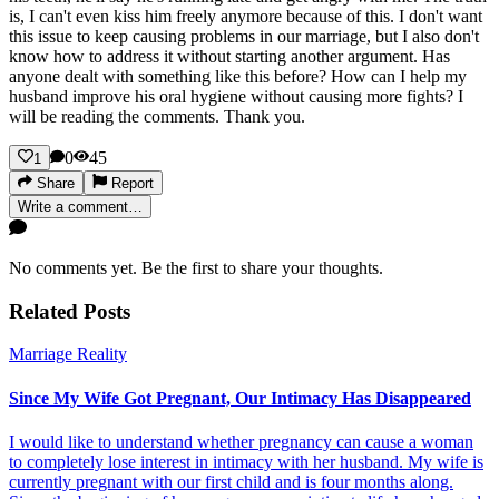
is, I can't even kiss him freely anymore because of this. I don't want
this issue to keep causing problems in our marriage, but I also don't
know how to address it without starting another argument. Has
anyone dealt with something like this before? How can I help my
husband improve his oral hygiene without causing more fights? I
will be reading the comments. Thank you.
0
45
1
Share
Report
Write a comment…
No comments yet. Be the first to share your thoughts.
Related Posts
Marriage Reality
Since My Wife Got Pregnant, Our Intimacy Has Disappeared
I would like to understand whether pregnancy can cause a woman
to completely lose interest in intimacy with her husband. My wife is
currently pregnant with our first child and is four months along.